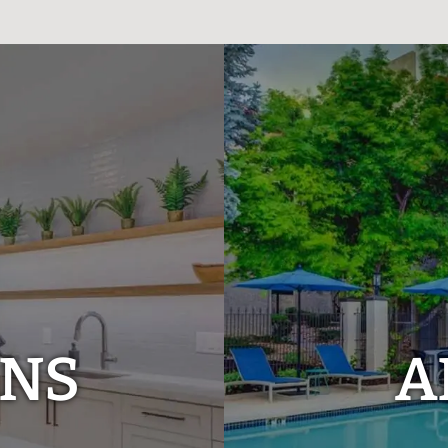
ANS
A