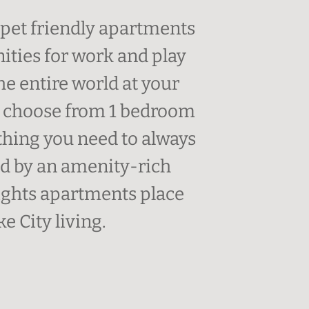
pet friendly apartments
ities for work and play
he entire world at your
an choose from 1 bedroom
hing you need to always
ded by an amenity-rich
ghts apartments place
e City living.