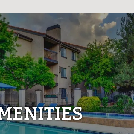
MENITIES