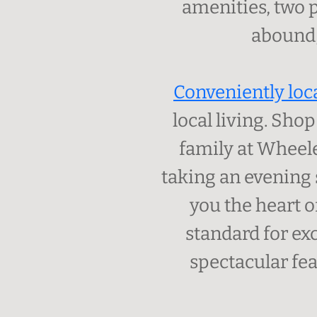
amenities, two p
abound,
Conveniently loc
local living. Sho
family at Wheele
taking an evening 
you the heart o
standard for ex
spectacular fea