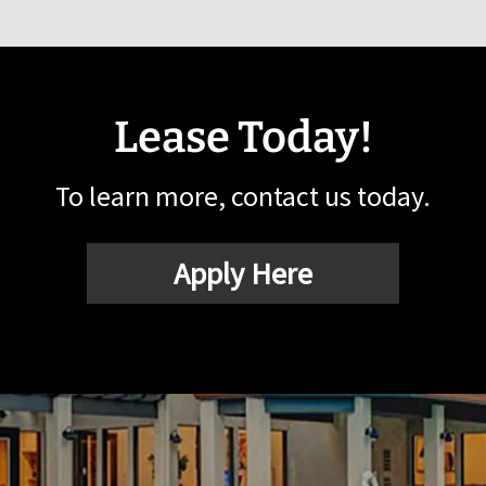
Lease Today!
To learn more, contact us today.
Apply Here