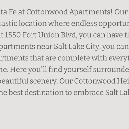
a Fe at Cottonwood Apartments! Our 
tastic location where endless opportun
at 1550 Fort Union Blvd, you can have t
 apartments near Salt Lake City, you c
tments that are complete with everyt
ome. Here you'll find yourself surroun
autiful scenery. Our Cottonwood Hei
he best destination to embrace Salt Lak