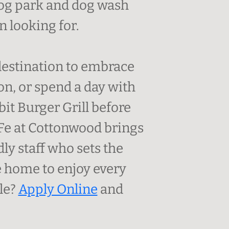
 dog park and dog wash
 looking for.
 destination to embrace
on, or spend a day with
it Burger Grill before
 Fe at Cottonwood brings
ly staff who sets the
 home to enjoy every
yle?
Apply Online
and