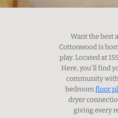
Want the best 
Cottonwood is home
play. Located at 15
Here, you'll find 
community with 
bedroom
floor p
dryer connectio
giving every r