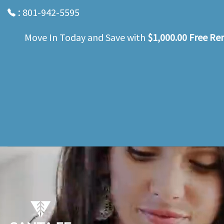
:
801-942-5595
Move In Today and Save with
$1,000.00 Free Re
Skip
to
main
content