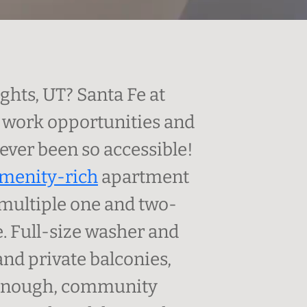
hts, UT? Santa Fe at
s work opportunities and
never been so accessible!
menity-rich
apartment
multiple one and two-
le. Full-size washer and
nd private balconies,
ot enough, community