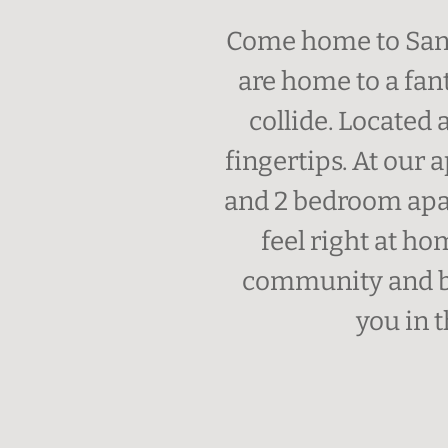
Come home to Sant
are home to a fan
collide. Located 
fingertips. At our
and 2 bedroom apar
feel right at h
community and be
you in t