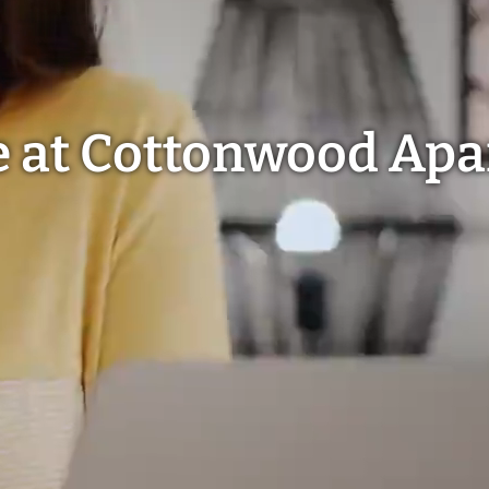
e at Cottonwood Ap