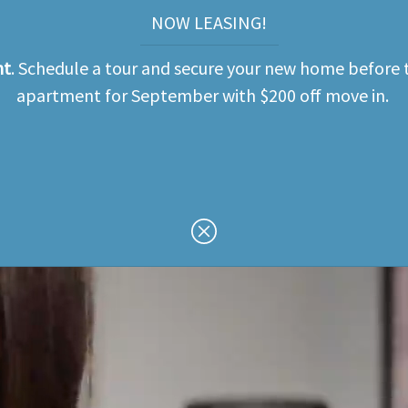
NOW LEASING!
nt
. Schedule a tour and secure your new home before t
apartment for September with $200 off move in.