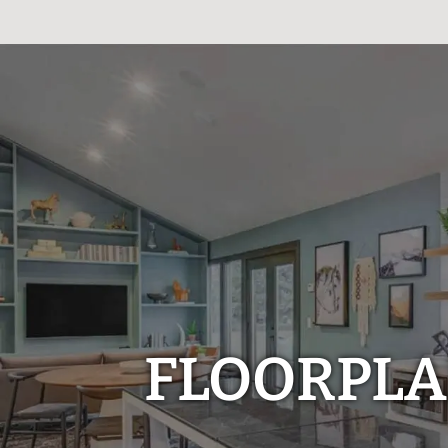
FLOORPL