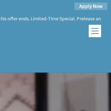
Apply Now
his offer ends. Limited-Time Special. Prelease an