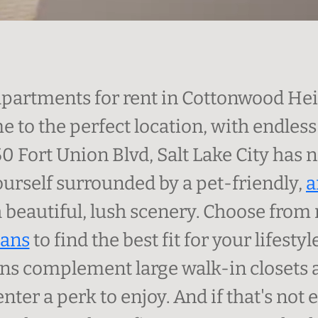
apartments for rent in Cottonwood Heig
 to the perfect location, with endles
50 Fort Union Blvd, Salt Lake City has 
yourself surrounded by a pet-friendly,
a
beautiful, lush scenery. Choose from 
lans
to find the best fit for your lifesty
ns complement large walk-in closets a
enter a perk to enjoy. And if that's n