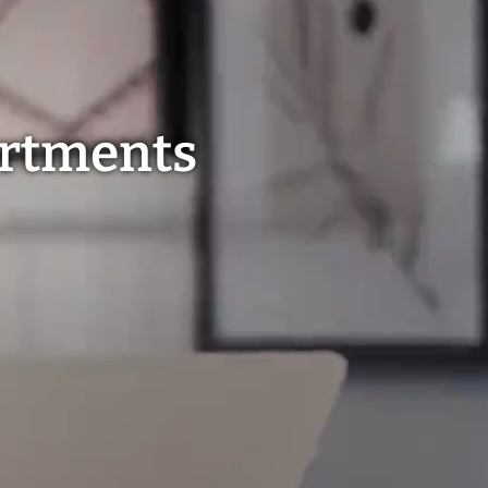
artments