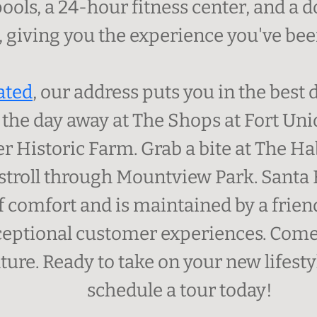
ools, a 24-hour fitness center, and a
 giving you the experience you've been
ated
, our address puts you in the best
p the day away at The Shops at Fort Uni
r Historic Farm. Grab a bite at The Hab
stroll through Mountview Park. Santa
f comfort and is maintained by a friend
ceptional customer experiences. Come
ture. Ready to take on your new lifest
schedule a tour today!