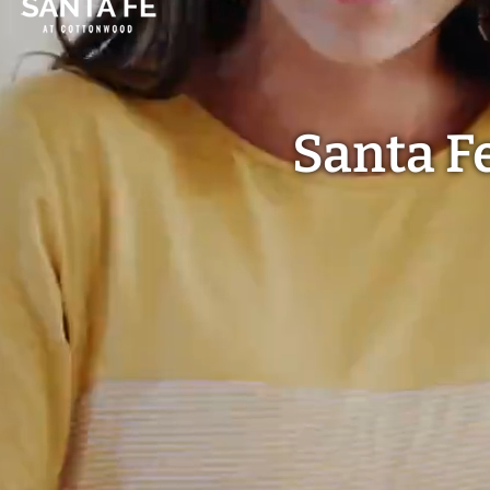
Santa F