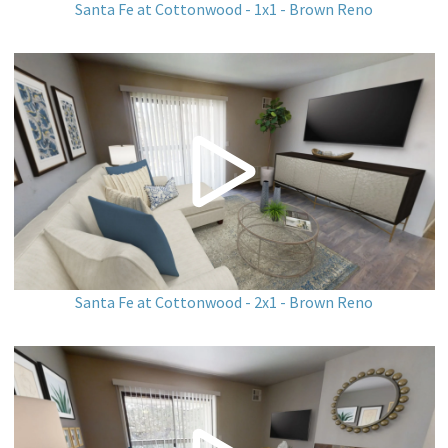
Santa Fe at Cottonwood - 1x1 - Brown Reno
Santa Fe at Cottonwood - 2x1 - Brown Reno