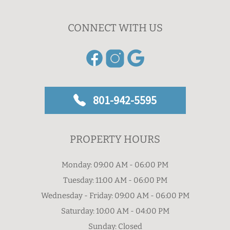
CONNECT WITH US
801-942-5595
PROPERTY HOURS
Monday: 09:00 AM - 06:00 PM
Tuesday: 11:00 AM - 06:00 PM
Wednesday - Friday: 09:00 AM - 06:00 PM
Saturday: 10:00 AM - 04:00 PM
Sunday: Closed