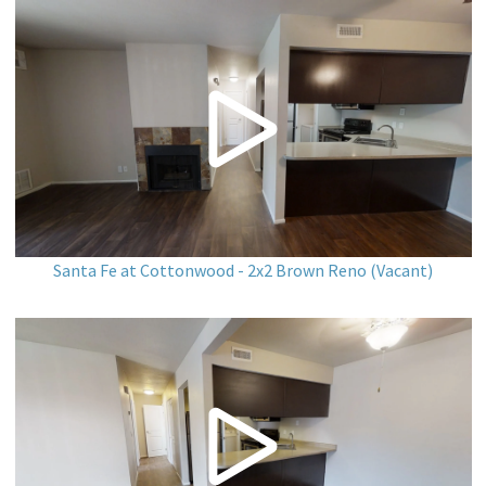
Santa Fe at Cottonwood - 2x2 Brown Reno (Vacant)