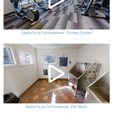
Santa Fe at Cottonwood - Fitness Center
Santa Fe at Cottonwood - Pet Wash