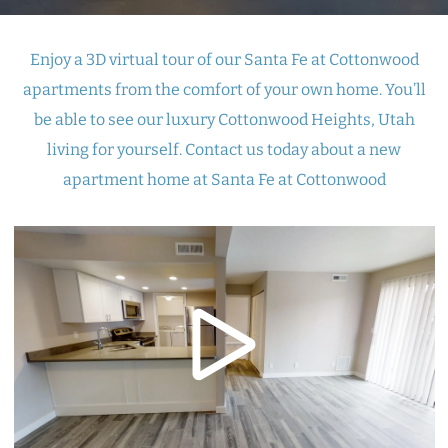
Enjoy a 3D virtual tour of our Santa Fe at Cottonwood
apartments from the comfort of your own home. You’ll
be able to see our luxury Cottonwood Heights, Utah
living for yourself. Contact us today about a new
apartment home at Santa Fe at Cottonwood