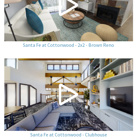
Santa Fe at Cottonwood - 2x2 - Brown Reno
Santa Fe at Cottonwood - Clubhouse