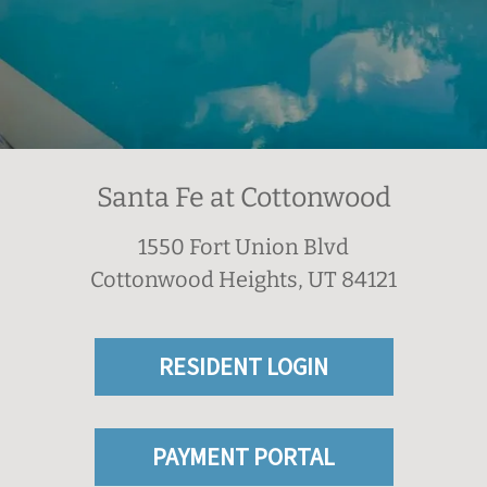
Santa Fe at Cottonwood
1550 Fort Union Blvd
Cottonwood Heights, UT 84121
RESIDENT LOGIN
PAYMENT PORTAL