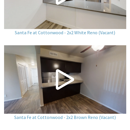
Santa Fe at Cottonwood - 2x2 White Reno (Vacant)
Santa Fe at Cottonwood - 2x2 Brown Reno (Vacant)