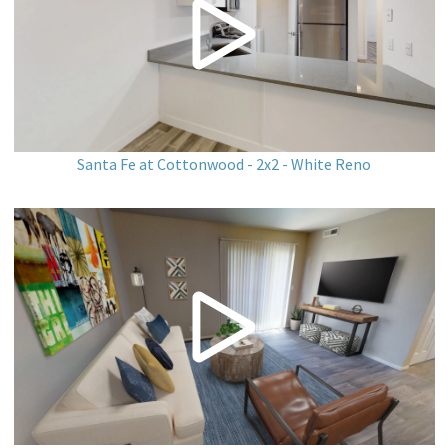
Santa Fe at Cottonwood - 2x2 - White Reno