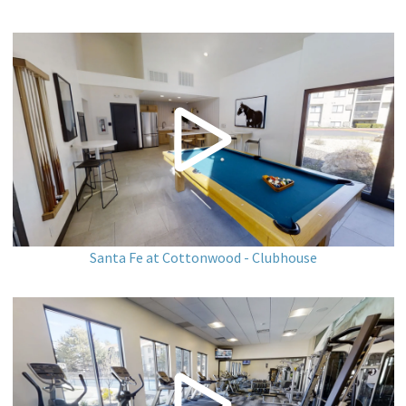
Santa Fe at Cottonwood - Clubhouse