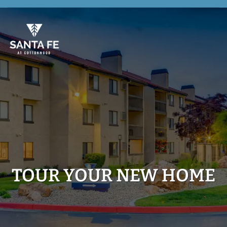
Skip
to
main
content
TOUR YOUR NEW HOME