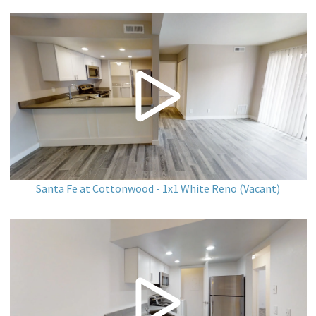
Santa Fe at Cottonwood - 1x1 White Reno (Vacant)