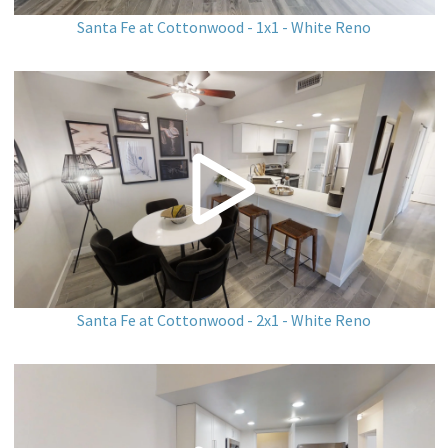
Santa Fe at Cottonwood - 1x1 - White Reno
Santa Fe at Cottonwood - 2x1 - White Reno