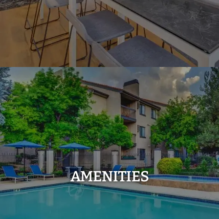
AMENITIES