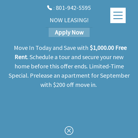
801-942-5595
:
NOW LEASING!
Apply Now
Move In Today and Save with
$1,000.00 Free
Rent
. Schedule a tour and secure your new
home before this offer ends. Limited-Time
Special. Prelease an apartment for September
with $200 off move in.