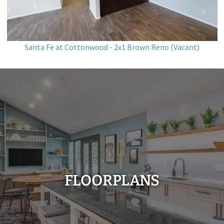
Santa Fe at Cottonwood - 2x1 Brown Reno (Vacant)
FLOORPLANS