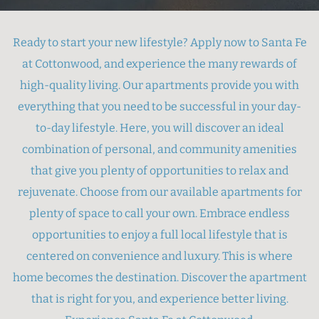
Ready to start your new lifestyle? Apply now to Santa Fe
at Cottonwood, and experience the many rewards of
high-quality living. Our apartments provide you with
everything that you need to be successful in your day-
to-day lifestyle. Here, you will discover an ideal
combination of personal, and community amenities
that give you plenty of opportunities to relax and
rejuvenate. Choose from our available apartments for
plenty of space to call your own. Embrace endless
opportunities to enjoy a full local lifestyle that is
centered on convenience and luxury. This is where
home becomes the destination. Discover the apartment
that is right for you, and experience better living.