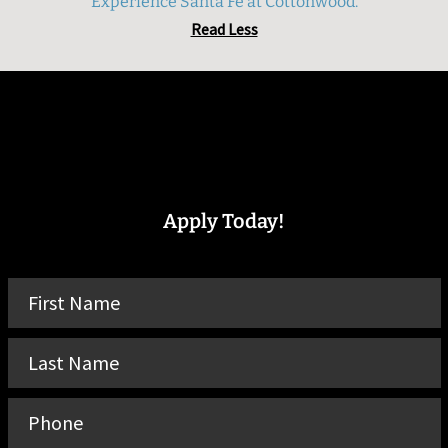
Experience Santa Fe at Cottonwood.
Read Less
Apply Today!