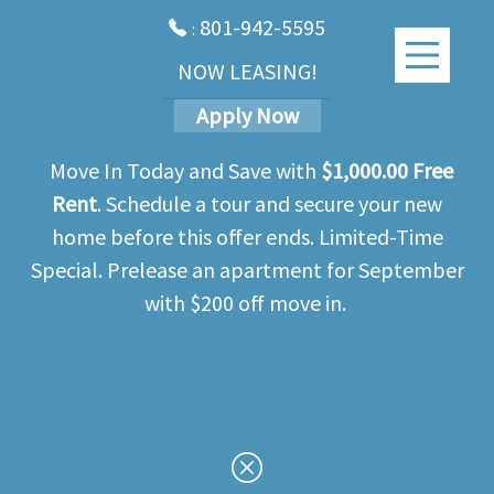
801-942-5595
:
NOW LEASING!
Apply Now
Move In Today and Save with
$1,000.00 Free
Rent
. Schedule a tour and secure your new
home before this offer ends. Limited-Time
Special. Prelease an apartment for September
with $200 off move in.