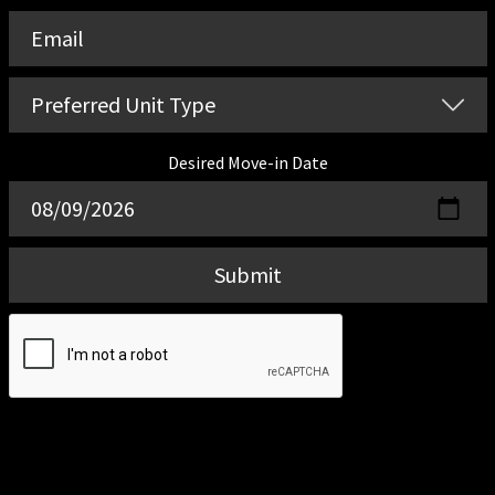
Desired Move-in Date