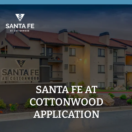
Skip
to
main
content
SANTA FE AT
COTTONWOOD
APPLICATION