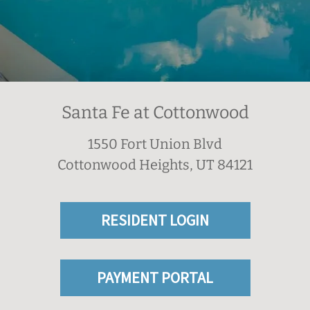
Santa Fe at Cottonwood
1550 Fort Union Blvd
Cottonwood Heights, UT 84121
RESIDENT LOGIN
PAYMENT PORTAL