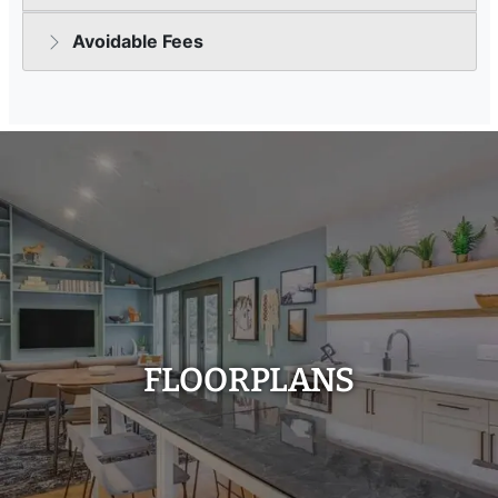
FLOORPLANS