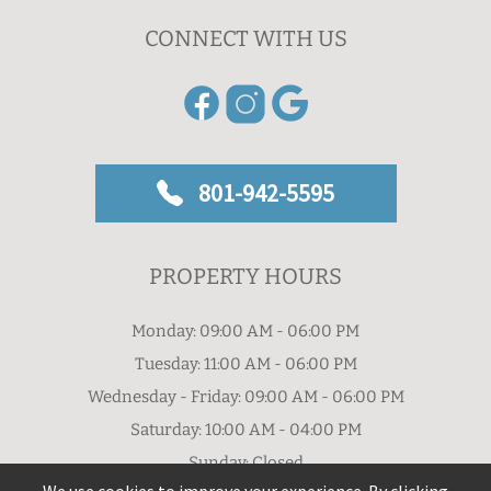
CONNECT WITH US
801-942-5595
PROPERTY HOURS
Monday: 09:00 AM - 06:00 PM
Tuesday: 11:00 AM - 06:00 PM
Wednesday - Friday: 09:00 AM - 06:00 PM
Saturday: 10:00 AM - 04:00 PM
Sunday: Closed