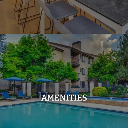
AMENITIES