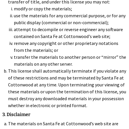
transfer of title, and under this license you may not:
modify or copy the materials;
use the materials for any commercial purpose, or for any
public display (commercial or non-commercial);
attempt to decompile or reverse engineer any software
contained on Santa Fe at Cottonwood's web site;
remove any copyright or other proprietary notations
from the materials; or
transfer the materials to another person or “mirror” the
materials on any other server.
This license shall automatically terminate if you violate any
of these restrictions and may be terminated by Santa Fe at
Cottonwood at any time. Upon terminating your viewing of
these materials or upon the termination of this license, you
must destroy any downloaded materials in your possession
whether in electronic or printed format.
3. Disclaimer
The materials on Santa Fe at Cottonwood’s web site are