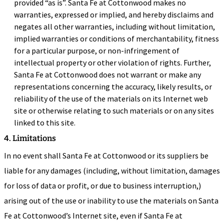
provided “as is”. Santa Fe at Cottonwood makes no
warranties, expressed or implied, and hereby disclaims and
negates all other warranties, including without limitation,
implied warranties or conditions of merchantability, fitness
for a particular purpose, or non-infringement of
intellectual property or other violation of rights. Further,
Santa Fe at Cottonwood does not warrant or make any
representations concerning the accuracy, likely results, or
reliability of the use of the materials on its Internet web
site or otherwise relating to such materials or on any sites
linked to this site.
4. Limitations
In no event shall Santa Fe at Cottonwood or its suppliers be
liable for any damages (including, without limitation, damages
for loss of data or profit, or due to business interruption,)
arising out of the use or inability to use the materials on Santa
Fe at Cottonwood’s Internet site, even if Santa Fe at