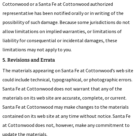
Cottonwood or a Santa Fe at Cottonwood authorized
representative has been notified orally or in writing of the
possibility of such damage. Because some jurisdictions do not
allow limitations on implied warranties, or limitations of
liability for consequential or incidental damages, these
limitations may not apply to you.
5. Revisions and Errata
The materials appearing on Santa Fe at Cottonwood’s web site
could include technical, typographical, or photographic errors.
Santa Fe at Cottonwood does not warrant that any of the
materials on its web site are accurate, complete, or current.
Santa Fe at Cottonwood may make changes to the materials
contained on its web site at any time without notice. Santa Fe
at Cottonwood does not, however, make any commitment to
update the materials.