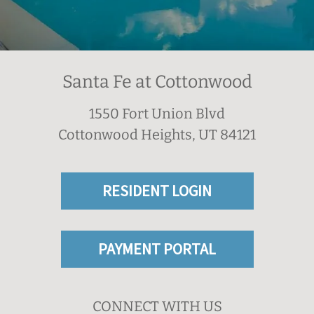
Santa Fe at Cottonwood
1550 Fort Union Blvd
Cottonwood Heights, UT 84121
RESIDENT LOGIN
PAYMENT PORTAL
CONNECT WITH US