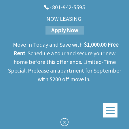
Skip
801-942-5595
:
to
main
NOW LEASING!
content
Apply Now
Move In Today and Save with
$1,000.00 Free
Rent
. Schedule a tour and secure your new
home before this offer ends. Limited-Time
Special. Prelease an apartment for September
with $200 off move in.