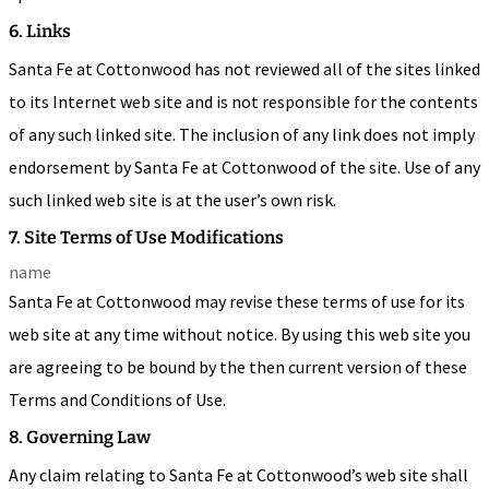
6. Links
Santa Fe at Cottonwood has not reviewed all of the sites linked
to its Internet web site and is not responsible for the contents
of any such linked site. The inclusion of any link does not imply
endorsement by Santa Fe at Cottonwood of the site. Use of any
such linked web site is at the user’s own risk.
7. Site Terms of Use Modifications
name
Santa Fe at Cottonwood may revise these terms of use for its
web site at any time without notice. By using this web site you
are agreeing to be bound by the then current version of these
Terms and Conditions of Use.
8. Governing Law
Any claim relating to Santa Fe at Cottonwood’s web site shall