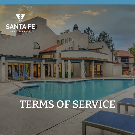
TERMS OF SERVICE