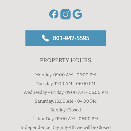
801-942-5595
PROPERTY HOURS
Monday: 09:00 AM - 06:00 PM
Tuesday: 11:00 AM - 06:00 PM
Wednesday - Friday: 09:00 AM - 06:00 PM
Saturday: 10:00 AM - 04:00 PM
Sunday: Closed
Labor Day: 09:00 AM - 06:00 PM
Independence Day: July 4th we will be Closed