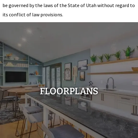
be governed by the laws of the State of Utah without regard to
its conflict of law provisions.
FLOORPLANS