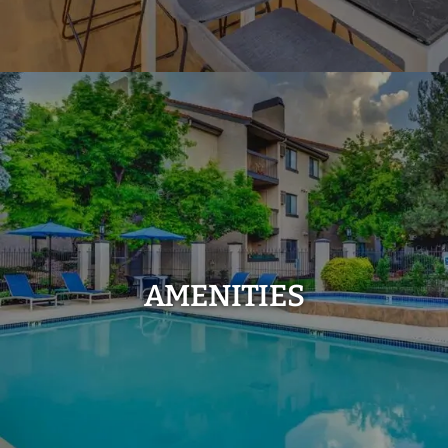
AMENITIES