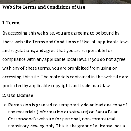
Web Site Terms and Conditions of Use
1. Terms
By accessing this web site, you are agreeing to be bound by
these web site Terms and Conditions of Use, all applicable laws
and regulations, and agree that you are responsible for
compliance with any applicable local laws. If you do not agree
with any of these terms, you are prohibited from using or
accessing this site. The materials contained in this web site are
protected by applicable copyright and trade mark law.
2. Use License
Permission is granted to temporarily download one copy of
the materials (information or software) on Santa Fe at
Cottonwood’s web site for personal, non-commercial
transitory viewing only. This is the grant of a license, not a