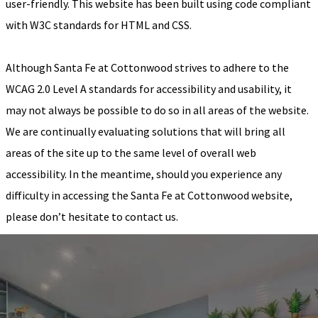
user-friendly. This website has been built using code compliant
with W3C standards for HTML and CSS.
Although Santa Fe at Cottonwood strives to adhere to the
WCAG 2.0 Level A standards for accessibility and usability, it
may not always be possible to do so in all areas of the website.
We are continually evaluating solutions that will bring all
areas of the site up to the same level of overall web
accessibility. In the meantime, should you experience any
difficulty in accessing the Santa Fe at Cottonwood website,
please don’t hesitate to contact us.