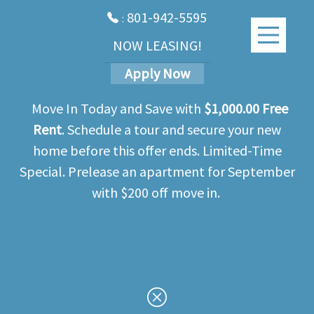
801-942-5595
:
NOW LEASING!
Apply Now
Move In Today and Save with
$1,000.00 Free
Rent
. Schedule a tour and secure your new
home before this offer ends. Limited-Time
Special. Prelease an apartment for September
with $200 off move in.