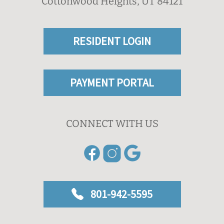
Cottonwood Heights, UT 84121
RESIDENT LOGIN
PAYMENT PORTAL
CONNECT WITH US
801-942-5595