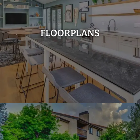
FLOORPLANS