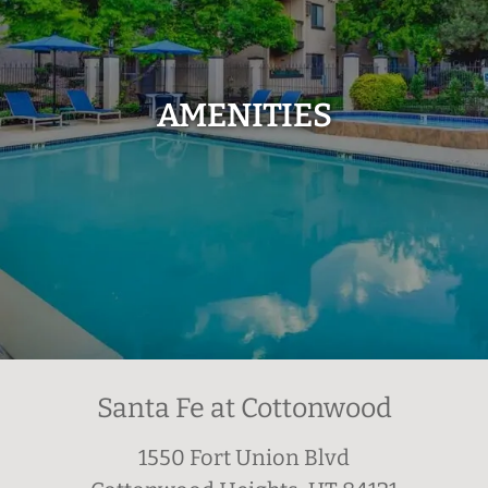
AMENITIES
Santa Fe at Cottonwood
1550 Fort Union Blvd