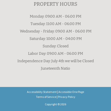
PROPERTY HOURS
Monday: 09:00 AM - 06:00 PM
Tuesday: 11:00 AM - 06:00 PM
Wednesday - Friday: 09:00 AM - 06:00 PM
Saturday: 10:00 AM - 04:00 PM
Sunday: Closed
Labor Day: 09:00 AM - 06:00 PM
Independence Day: July 4th we will be Closed
Juneteenth Natio
Accessibility Statement
|
Accessible One Page
Terms of Service
|
Privacy Policy
Copyright © 2026