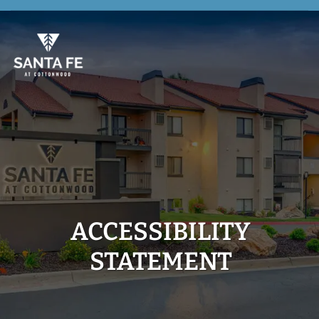
Skip
to
main
content
ACCESSIBILITY
STATEMENT