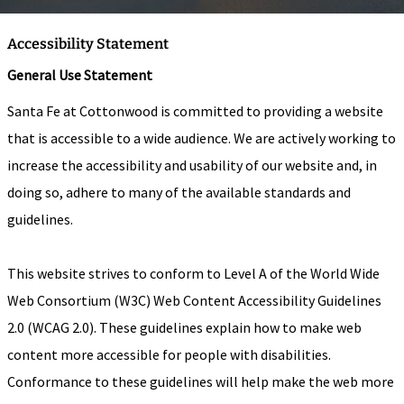
Accessibility Statement
General Use Statement
Santa Fe at Cottonwood is committed to providing a website
that is accessible to a wide audience. We are actively working to
increase the accessibility and usability of our website and, in
doing so, adhere to many of the available standards and
guidelines.
This website strives to conform to Level A of the World Wide
Web Consortium (W3C) Web Content Accessibility Guidelines
2.0 (WCAG 2.0). These guidelines explain how to make web
content more accessible for people with disabilities.
Conformance to these guidelines will help make the web more