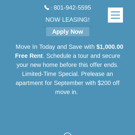
801-942-5595
:
NOW LEASING!
Apply Now
Move In Today and Save with
$1,000.00
Free Rent
. Schedule a tour and secure
your new home before this offer ends.
Limited-Time Special. Prelease an
apartment for September with $200 off
move in.