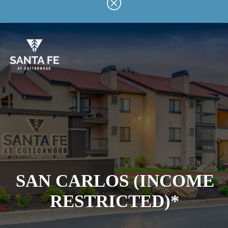
Skip
to
main
content
SAN CARLOS (INCOME
RESTRICTED)*