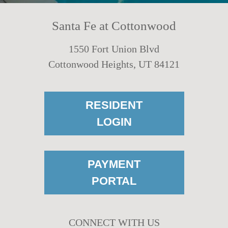
Santa Fe at Cottonwood
1550 Fort Union Blvd
Cottonwood Heights, UT 84121
RESIDENT
LOGIN
PAYMENT
PORTAL
CONNECT WITH US