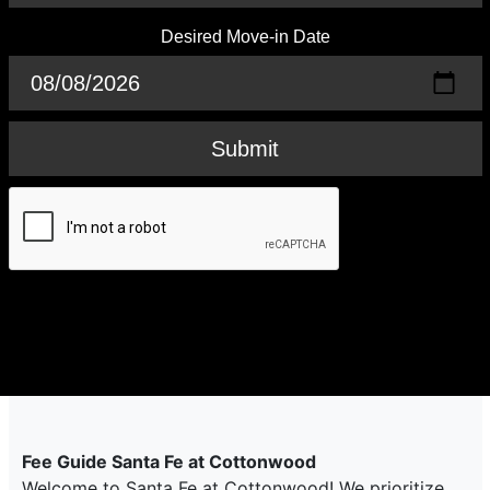
Desired Move-in Date