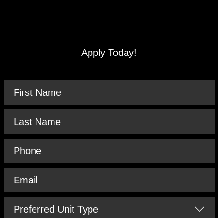
Apply Today!