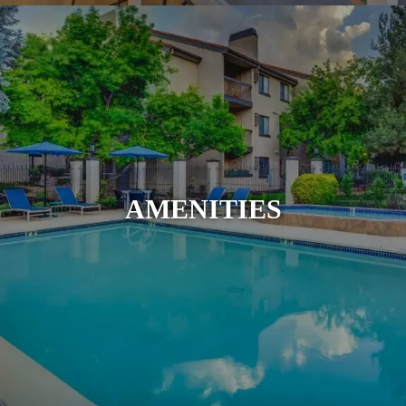
AMENITIES