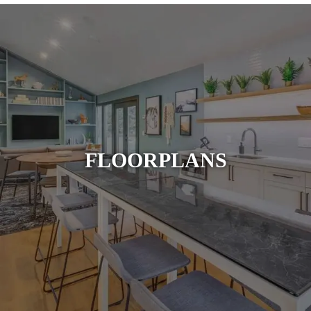
FLOORPLANS