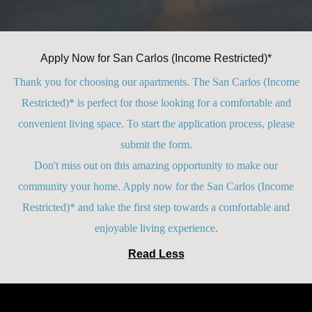
Apply Now for San Carlos (Income Restricted)*
Thank you for choosing our apartments. The San Carlos (Income
Restricted)* is perfect for those looking for a comfortable and
convenient living space. To start the application process, please
submit the form.
Don't miss out on this amazing opportunity to make our
community your home. Apply now for the San Carlos (Income
Restricted)* and take the first step towards a comfortable and
enjoyable living experience.
Read Less