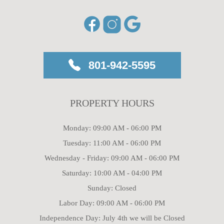
801-942-5595
PROPERTY HOURS
Monday: 09:00 AM - 06:00 PM
Tuesday: 11:00 AM - 06:00 PM
Wednesday - Friday: 09:00 AM - 06:00 PM
Saturday: 10:00 AM - 04:00 PM
Sunday: Closed
Labor Day: 09:00 AM - 06:00 PM
Independence Day: July 4th we will be Closed