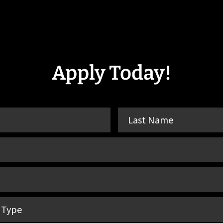
Apply Today!