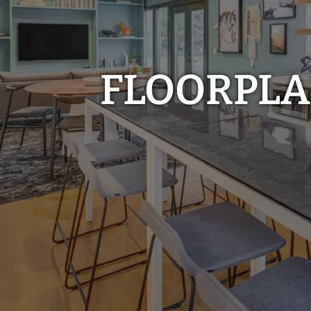
FLOORPL