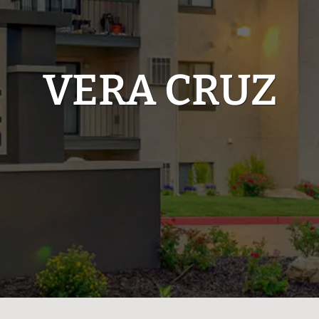
VERA CRUZ