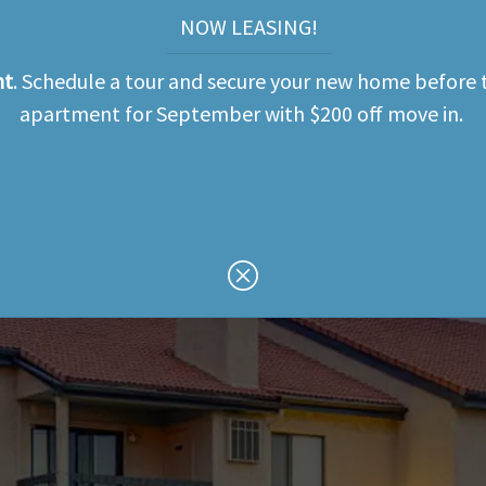
NOW LEASING!
nt
. Schedule a tour and secure your new home before t
apartment for September with $200 off move in.