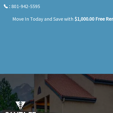
:
801-942-5595
Move In Today and Save with
$1,000.00 Free Re
Skip
to
main
content