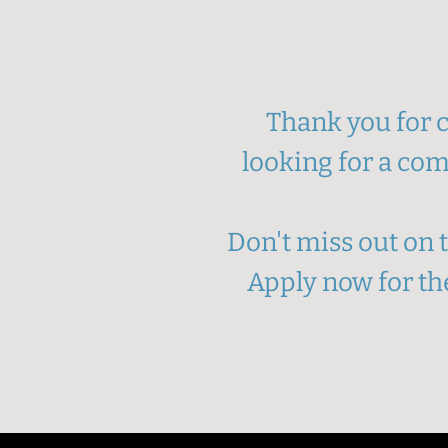
Thank you for c
looking for a com
Don't miss out on
Apply now for the