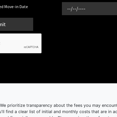
ed Move-in Date