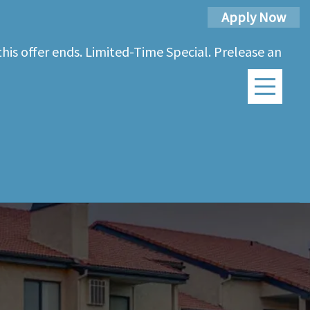
Apply Now
his offer ends. Limited-Time Special. Prelease an