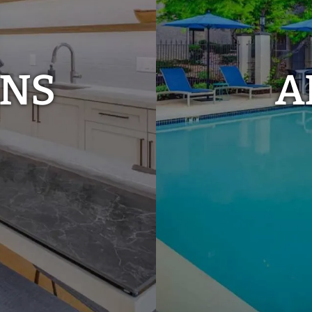
ANS
A