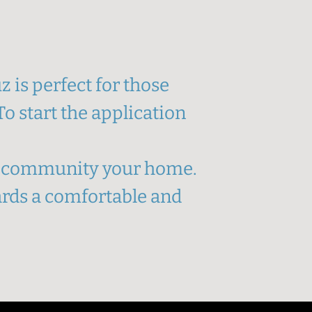
 is perfect for those
o start the application
ur community your home.
wards a comfortable and