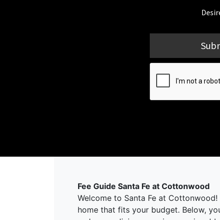
Desir