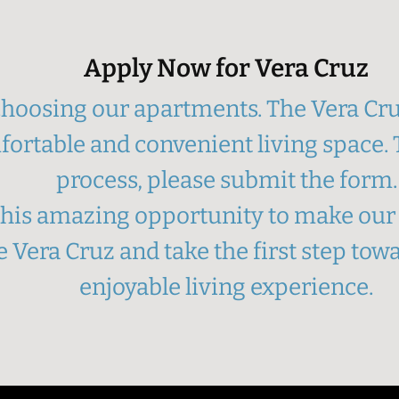
Apply Now for Vera Cruz
hoosing our apartments. The Vera Cruz
fortable and convenient living space. T
process, please submit the form.
 this amazing opportunity to make o
 Vera Cruz and take the first step to
enjoyable living experience.