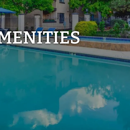
MENITIES