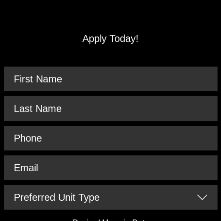
Apply Today!