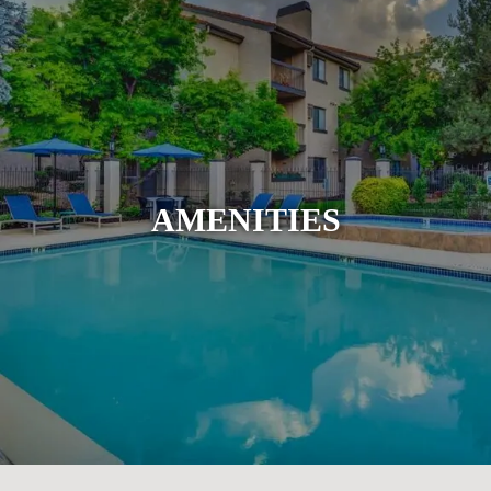
AMENITIES