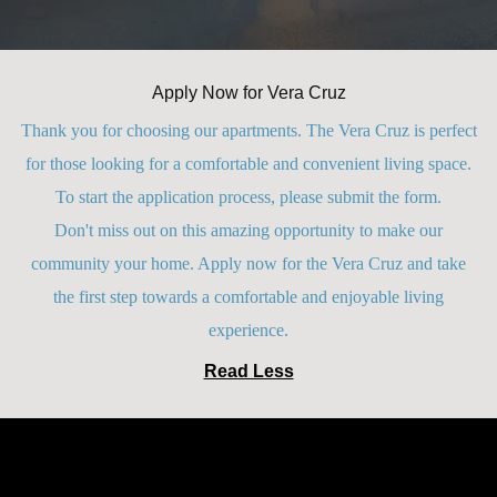
Apply Now for Vera Cruz
Thank you for choosing our apartments. The Vera Cruz is perfect
for those looking for a comfortable and convenient living space.
To start the application process, please submit the form.
Don't miss out on this amazing opportunity to make our
community your home. Apply now for the Vera Cruz and take
the first step towards a comfortable and enjoyable living
experience.
Read Less