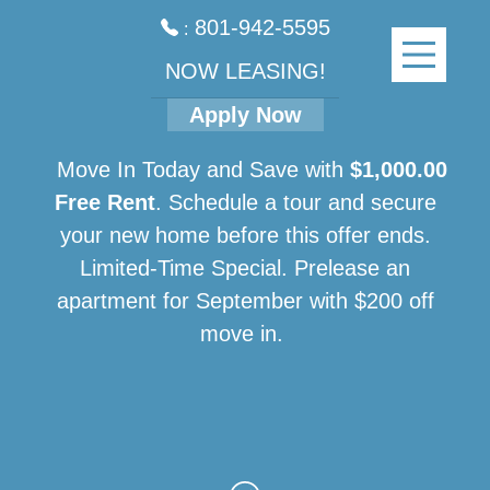
801-942-5595
:
NOW LEASING!
Apply Now
Move In Today and Save with
$1,000.00
Free Rent
. Schedule a tour and secure
your new home before this offer ends.
Limited-Time Special. Prelease an
apartment for September with $200 off
move in.