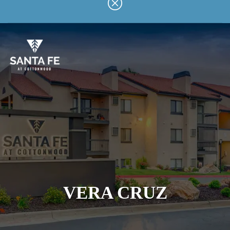
Skip
to
main
content
VERA CRUZ