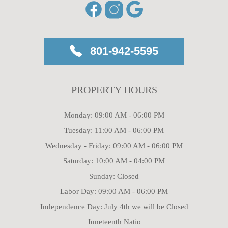
801-942-5595
PROPERTY HOURS
Monday: 09:00 AM - 06:00 PM
Tuesday: 11:00 AM - 06:00 PM
Wednesday - Friday: 09:00 AM - 06:00 PM
Saturday: 10:00 AM - 04:00 PM
Sunday: Closed
Labor Day: 09:00 AM - 06:00 PM
Independence Day: July 4th we will be Closed
Juneteenth Natio