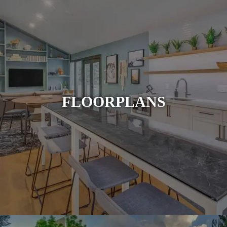
FLOORPLANS