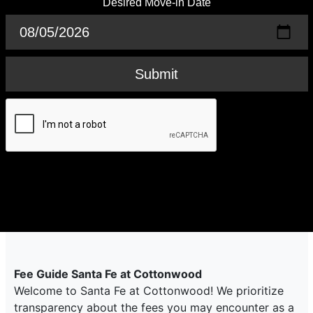
Desired Move-in Date