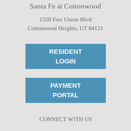
Santa Fe at Cottonwood
1550 Fort Union Blvd
Cottonwood Heights, UT 84121
RESIDENT
LOGIN
PAYMENT
PORTAL
CONNECT WITH US